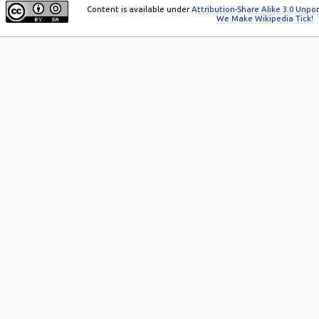
Content is available under
Attribution-Share Alike 3.0 Unpo
We Make Wikipedia Tick!