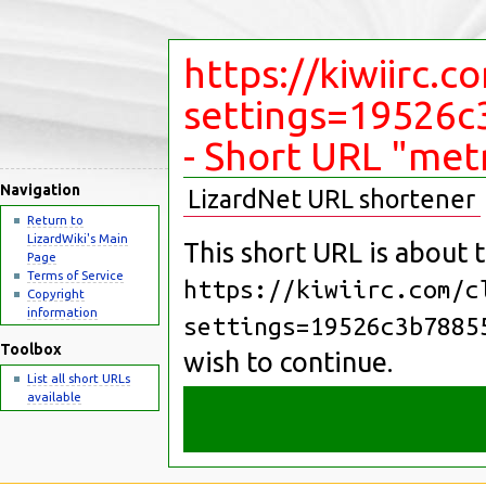
https://kiwiirc.c
settings=19526
- Short URL "met
Navigation
LizardNet URL shortener
Return to
LizardWiki's Main
This short URL is about t
Page
Terms of Service
https://kiwiirc.com/c
Copyright
information
settings=19526c3b7885
Toolbox
wish to continue.
List all short URLs
available